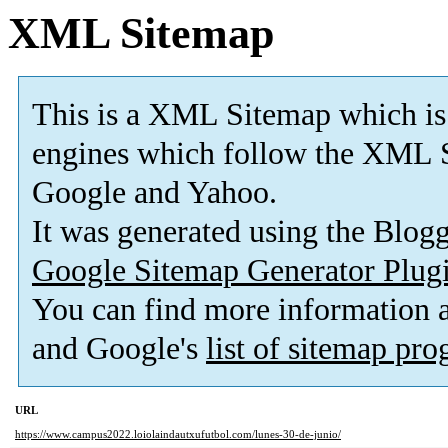
XML Sitemap
This is a XML Sitemap which is
engines which follow the XML S
Google and Yahoo.
It was generated using the Blo
Google Sitemap Generator Plug
You can find more information
and Google's
list of sitemap pr
URL
https://www.campus2022.loiolaindautxufutbol.com/lunes-30-de-junio/