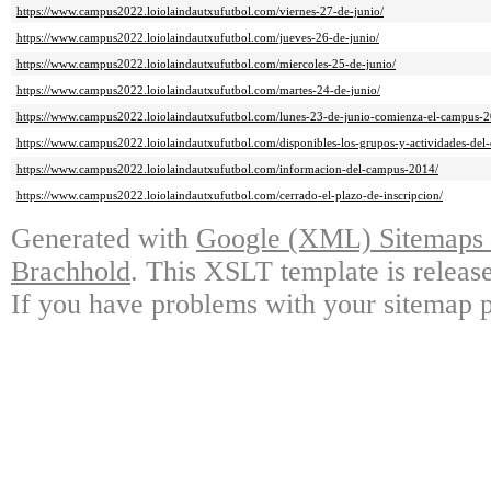
https://www.campus2022.loiolaindautxufutbol.com/viernes-27-de-junio/
https://www.campus2022.loiolaindautxufutbol.com/jueves-26-de-junio/
https://www.campus2022.loiolaindautxufutbol.com/miercoles-25-de-junio/
https://www.campus2022.loiolaindautxufutbol.com/martes-24-de-junio/
https://www.campus2022.loiolaindautxufutbol.com/lunes-23-de-junio-comienza-el-campus-2
https://www.campus2022.loiolaindautxufutbol.com/disponibles-los-grupos-y-actividades-del
https://www.campus2022.loiolaindautxufutbol.com/informacion-del-campus-2014/
https://www.campus2022.loiolaindautxufutbol.com/cerrado-el-plazo-de-inscripcion/
Generated with
Google (XML) Sitemaps G
Brachhold
. This XSLT template is releas
If you have problems with your sitemap p